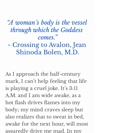
“A woman’s body is the vessel 
through which the Goddess 
comes.”
~ Crossing to Avalon, Jean 
Shinoda Bolen, M.D.
As I approach the half-century 
mark, I can’t help feeling that life 
is playing a cruel joke. It’s 3:11 
A.M. and I am wide awake, as a 
hot flash drives flames into my 
body; my mind craves sleep but 
also realizes that to sweat in bed, 
awake for the next hour, will most 
assuredly drive me mad. In my 