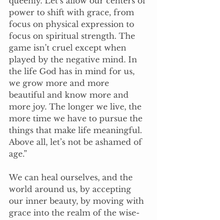
queenly. Let’s allow our centers of 
power to shift with grace, from 
focus on physical expression to 
focus on spiritual strength. The 
game isn’t cruel except when 
played by the negative mind. In 
the life God has in mind for us, 
we grow more and more 
beautiful and know more and 
more joy. The longer we live, the 
more time we have to pursue the 
things that make life meaningful. 
Above all, let’s not be ashamed of 
age.”
We can heal ourselves, and the 
world around us, by accepting 
our inner beauty, by moving with 
grace into the realm of the wise-