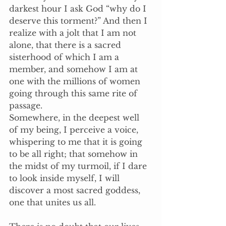
darkest hour I ask God “why do I 
deserve this torment?” And then I 
realize with a jolt that I am not 
alone, that there is a sacred 
sisterhood of which I am a 
member, and somehow I am at 
one with the millions of women 
going through this same rite of 
passage. 
Somewhere, in the deepest well 
of my being, I perceive a voice, 
whispering to me that it is going 
to be all right; that somehow in 
the midst of my turmoil, if I dare 
to look inside myself, I will 
discover a most sacred goddess, 
one that unites us all.