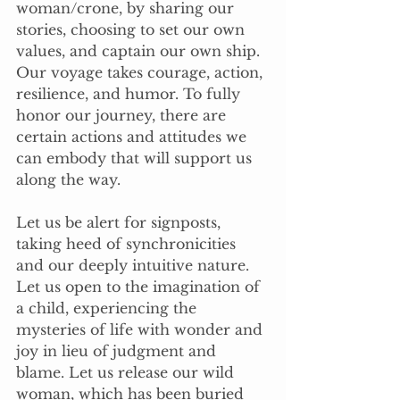
woman/crone, by sharing our 
stories, choosing to set our own 
values, and captain our own ship. 
Our voyage takes courage, action, 
resilience, and humor. To fully 
honor our journey, there are 
certain actions and attitudes we 
can embody that will support us 
along the way.
Let us be alert for signposts, 
taking heed of synchronicities 
and our deeply intuitive nature. 
Let us open to the imagination of 
a child, experiencing the 
mysteries of life with wonder and 
joy in lieu of judgment and 
blame. Let us release our wild 
woman, which has been buried 