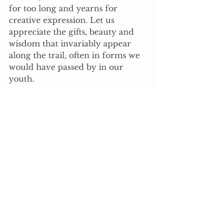
for too long and yearns for 
creative expression. Let us 
appreciate the gifts, beauty and 
wisdom that invariably appear 
along the trail, often in forms we 
would have passed by in our 
youth.
Let us remain in touch with our 
gracious inner woman and give 
thanks to the universe for its 
bountiful offerings. Let us join 
together as sisters and commit to 
our journey as one.
The intelligent path through our 
initiation is to discover and 
embody the divine spirit within. 