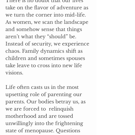
There is no doubt that our lives 
take on the flavor of adventure as 
we turn the corner into mid-life. 
As women, we scan the landscape 
and somehow sense that things 
aren’t what they “should” be. 
Instead of security, we experience 
chaos. Family dynamics shift as 
children and sometimes spouses 
take leave to cross into new life 
visions.
Life often casts us in the most 
upsetting role of parenting our 
parents. Our bodies betray us, as 
we are forced to  relinquish 
motherhood and are tossed 
unwillingly into the frightening 
state of menopause. Questions 