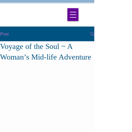
Post
Voyage of the Soul ~ A
Woman’s Mid-life Adventure