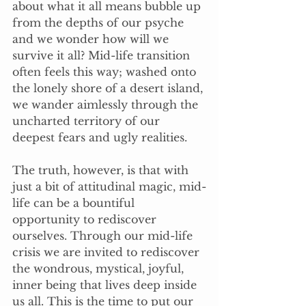
about what it all means bubble up 
from the depths of our psyche 
and we wonder how will we 
survive it all? Mid-life transition 
often feels this way; washed onto 
the lonely shore of a desert island, 
we wander aimlessly through the 
uncharted territory of our 
deepest fears and ugly realities.
The truth, however, is that with 
just a bit of attitudinal magic, mid-
life can be a bountiful 
opportunity to rediscover 
ourselves. Through our mid-life 
crisis we are invited to rediscover 
the wondrous, mystical, joyful, 
inner being that lives deep inside 
us all. This is the time to put our 