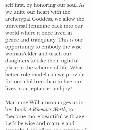
self first, by honoring our soul. As 
we unite our heart with the 
archetypal Goddess, we allow the 
universal feminine back into our 
world where it once lived in 
peace and tranquility. This is our 
opportunity to embody the wise-
woman/elder and teach our 
daughters to take their rightful 
place in the scheme of life. What 
better role model can we provide 
for our children than to live our 
lives in acceptance  and joy?
Marianne Williamson urges us in 
her book 
A Woman’s Worth
, to 
“become more beautiful with age. 
Let’s be wise and mature and 