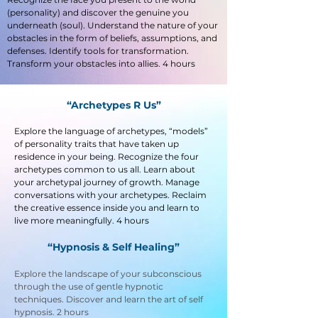
(personality) and discover the genuine you
underneath (soul). Understand the nature of your
obstacles in the form of beliefs, assumptions, and
defenses. Identify tools for transformation.
Transform your obstacles into allies. 4 hours
“Archetypes R Us”
Explore the language of archetypes, “models”
of personality traits that have taken up
residence in your being. Recognize the four
archetypes common to us all. Learn about
your archetypal journey of growth. Manage
conversations with your archetypes. Reclaim
the creative essence inside you and learn to
live more meaningfully. 4 hours
“Hypnosis & Self Healing”
Explore the landscape of your subconscious
through the use of gentle hypnotic
techniques. Discover and learn the art of self
hypnosis. 2 hours