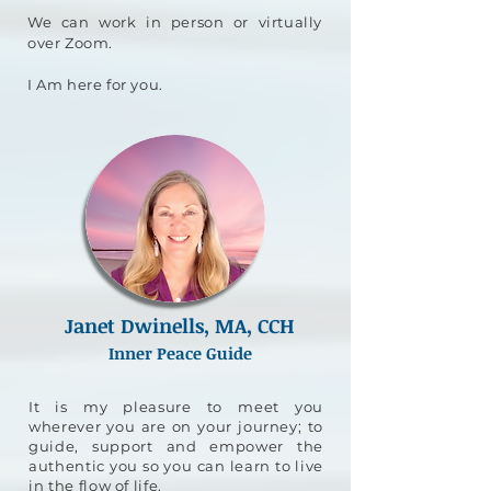
We can work in person or virtually
over Zoom.
I Am here for you.
Janet Dwinells, MA, CCH
Inner Peace Guide
It is my pleasure to meet you
wherever you are on your journey; to
guide, support and empower the
authentic you so you can learn to live
in the flow of life.