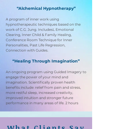
“Alchemical Hypnotherapy”
A program of inner work using
hypnotherapeutic techniques based on the
work of C.G. Jung. IncludesL Emotional
Clearing, Inner Child & Family Healing,
Conference Room Technique for Inner
Personalities, Past Life Regression,
Connection with Guides.
“Healing Through Imagination”
An ongoing program using Guided Imagery to
engage the power of your mind and
imagination. Scientifically proven health
benefits include: relief from pain and stress,
more restful sleep, increased creativity,
improved intuition and stronger future
performance in many areas of life. 2 hours
What Clients Say