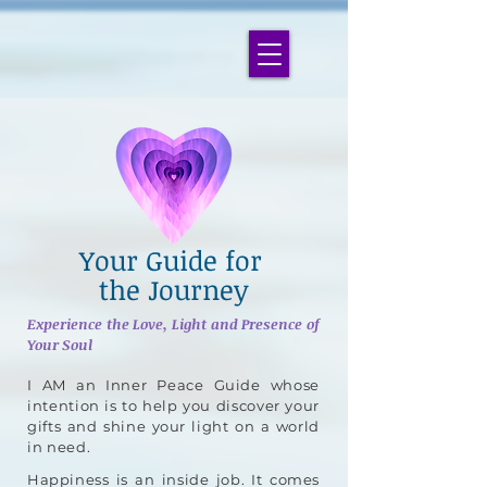
Your Guide for
the Journey
Experience the Love, Light and Presence of
Your Soul
I AM an Inner Peace Guide whose
intention is to help you discover your
gifts and shine your light on a world
in need.
Happiness is an inside job. It comes