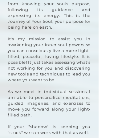
from knowing your souls purpose,
following its guidance and
expressing its energy. This is the
Jo
urney of Your Soul, your purpose for
being here on earth.
It's my mission to assist you in
awakening your inner soul powers so
you can consciously live a more light-
filled, peaceful, loving lifestyle. It is
possi
ble! It just takes assessing what's
not working for you and discovering
new tools and techniques to lead you
where you want to be.
As we meet in individual sessions I
am able to personalize meditations,
guided imageries, and exercises to
move you forward along your light-
filled path.
If your "shadow" is keeping you
"stuck" we can work with that as well.