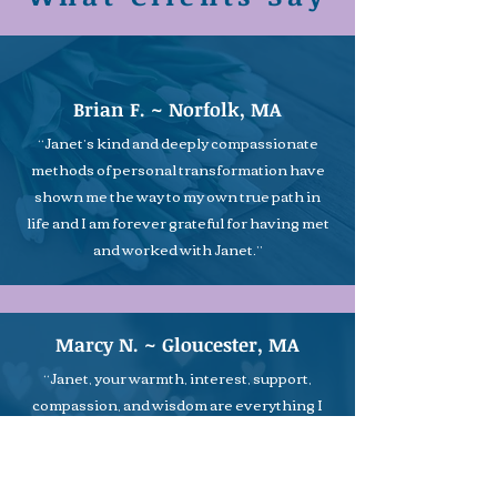
Brian F. ~ Norfolk, MA
“Janet’s kind and deeply compassionate
methods of personal transformation have
shown me the way to my own true path in
life and I am forever grateful for having met
and worked with Janet.”
Marcy N. ~ Gloucester, MA
“Janet, your warmth, interest, support,
compassion, and wisdom are everything I
was looking for in a counselor. It is the aura
of total acceptance, compassion, and
unconditional love that you bring to your