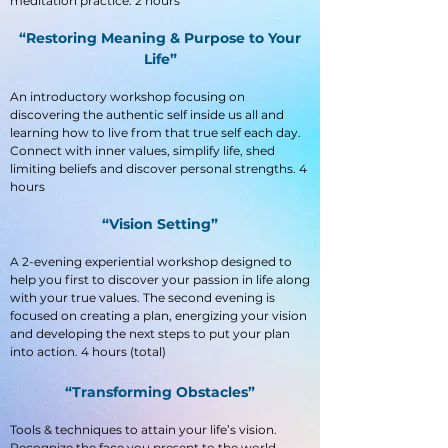
meditation practice. 2 hours
“Restoring Meaning & Purpose to Your
Life”
An introductory workshop focusing on
discovering the authentic self inside us all and
learning how to live from that true self each day.
Connect with inner values, simplify life, shed
limiting beliefs and discover personal strengths. 4
hours
“Vision Setting”
A 2-evening experiential workshop designed to
help you first to discover your passion in life along
with your true values. The second evening is
focused on creating a plan, energizing your vision
and developing the next steps to put your plan
into action. 4 hours (total)
“Transforming Obstacles”
Tools & techniques to attain your life’s vision.
Recognize the face you present to the world