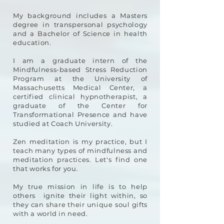
My background includes a Masters
degree in transpersonal psychology
and a Bachelor of Science in health
education.
I am a graduate intern of the
Mindfulness-based Stress Reduction
Program at the University of
Massachusetts Medical Center, a
certified clinical hypnotherapist, a
graduate of the Center for
Transformational Presence and have
studied at Coach University.
Zen meditation is my practice, but I
teach many types of mindfulness and
meditation practices. Let's find one
that works for you.
My true mission in life is to help
others ignite their light within, so
they can share their unique soul gifts
with a world in need.