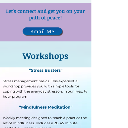
Let's c
onnect
and get you on your
path of peace!
Email Me
Workshops
“Stress Busters”
Stress management basics. This experiential
workshop provides you with simple tools for
coping with the everyday stressors in our lives. ½
hour program
“Mindfulness Meditation”
Weekly meeting designed to teach & practice the
art of mindfulness. Includes a 20-45 minute