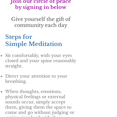
Join our circle of peace
by signing in below
Give yourself the gift of
community each day
Steps for
Simple Meditation
Sit comfortably, with your eyes
closed and your spine reasonably
straight.
Direct your attention to your
breathing.
When thoughts, emotions,
physical feelings or external
sounds occur, simply accept
them, giving them the space to
come and go without judging or