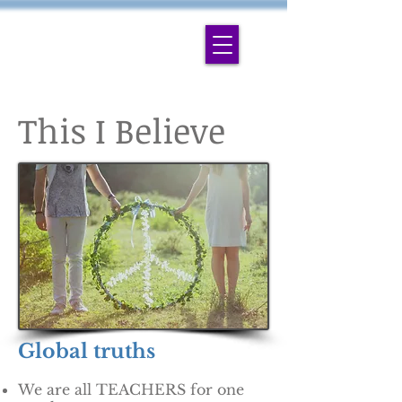
This I Believe
Global truths
We are all TEACHERS for one