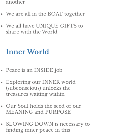
another
We are all in the BOAT together
We all have UNIQUE GIFTS to
share with the World
Inner World
Peace is an INSIDE job
Exploring our INNER world
(subconscious) unlocks the
treasures waiting within
Our Soul holds the seed of our
MEANING and PURPOSE
SLOWING DOWN is necessary to
finding inner peace in this