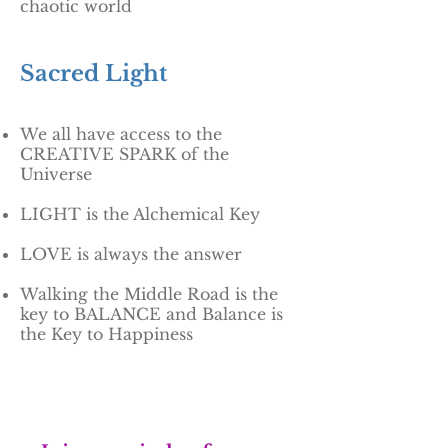
chaotic world
Sacred Light
We all have access to the
CREATIVE SPARK of the
Universe
LIGHT is the Alchemical Key
LOVE is always the answer
Walking the Middle Road is the
key to BALANCE and Balance is
the Key to Happiness