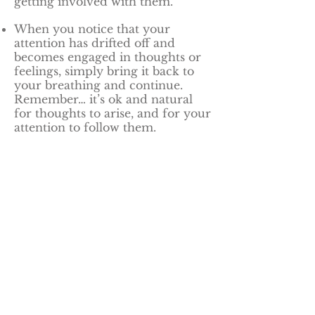
getting involved with them.
When you notice that your
attention has drifted off and
becomes engaged in thoughts or
feelings, simply bring it back to
your breathing and continue.
Remember… it’s ok and natural
for thoughts to arise, and for your
attention to follow them.
No matter how many times this
happens, just keep bringing your
attention back to your breathing.
Meditation Resources
A simple APP for meditation
is
Meditation Time
. Easy to use
and visually appealing, the sound
of the bell is gentle and it’s easy to
use.