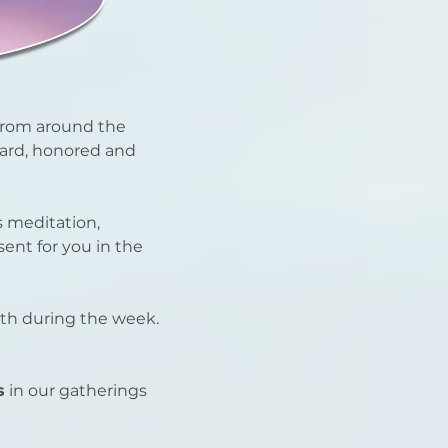
from around the
ard, honored and
 meditation,
ent for you in the
ith during the week.
s
in our gatherings