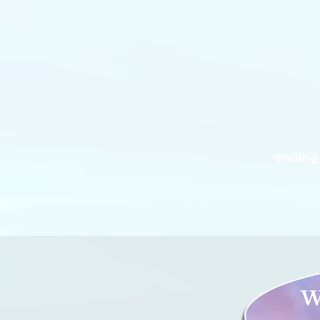
ending 