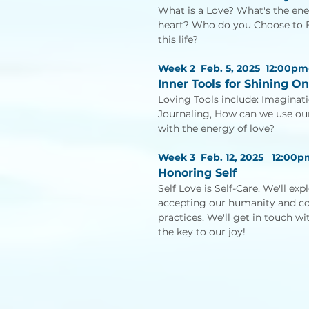
What is a Love? What's the ene
heart? Who do you Choose to Be
this life?
Week 2 Feb. 5, 2025 12:00pm
Inner Tools for Shining On
Loving Tools include: Imaginati
Journaling, How can we use our t
with the energy of love?
Week 3 Feb. 12, 2025
12:00p
Honoring Self
Self Love is Self-Care. We'll ex
accepting our humanity and 
practices. We'll get in touch w
the key to our joy!