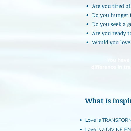
Are you tired o
Do you hunger 
Do you seek a g
Are you ready t
Would you love 
You have
difference in tr
What Is Insp
Love is TRANSFORMA
Love is a DIVINE EN