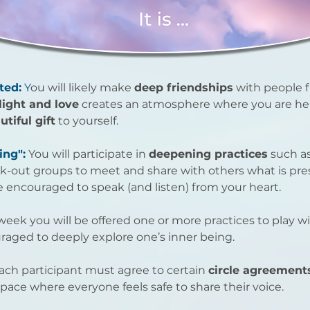
ted:
Y
ou will likely make
deep friendships
with people 
 light and love
creates an atmosphere where you are he
utiful gift
to yourself.
ing":
You will participate in
deepening practices
such as
ak-out groups to meet and share with others what is pres
 encouraged to speak (and listen) from your heart.
eek you will be offered one or more practices to play w
raged to deeply explore one’s inner being.
ach participant must agree to certain
circle agreement
pace where everyone feels safe to share their voice.