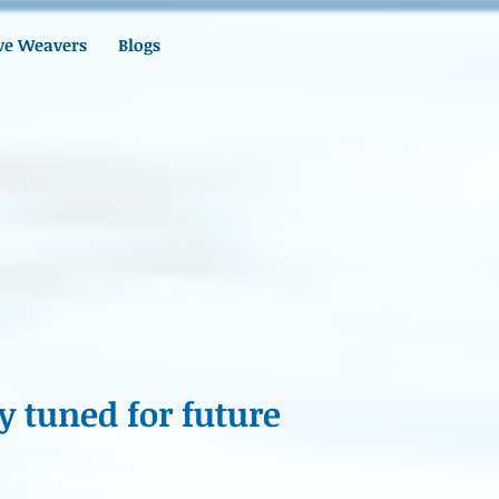
ve Weavers
Blogs
y tuned for future