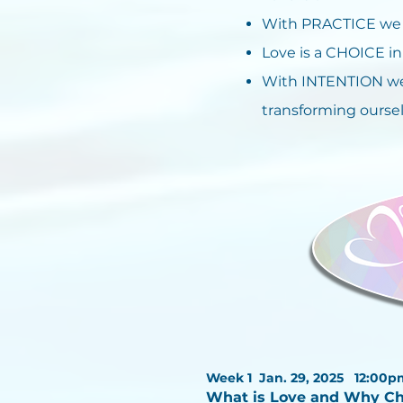
With PRACTICE we w
Love is a CHOICE 
With INTENTION we
transforming oursel
Week 1 Jan. 29, 2025
12:00p
What is Love and Why C