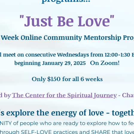
"Just Be Love"
 6 Week Online Community Mentorship Pr
l meet on consecutive Wednesdays from 12:00-1:30 
beginning January 29, 2025
On Zoom!
Only $150 for all 6 weeks
d by
The Center for the Spiritual Journey
- Ch
's explore the energy of love - toget
TY of people who are ready to explore how to fee
through SELF-LOVE practices and SHARE that love