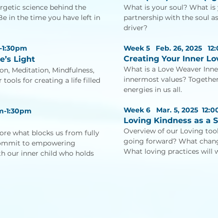
rgetic science behind the
What is your soul? What is
 in the time you have left in
partnership with the soul a
driver?
-1:30pm
Week 5 Feb. 26, 2025
12
Creating Your Inner L
e’s Light
What is a Love Weaver Inne
on, Meditation, Mindfulness,
innermost values? Together
ools for creating a life filled
energies in us all.
Week 6 Mar. 5, 2025
12:
m-1:30pm
Loving Kindness as a S
Overview of our Loving to
plore what blocks us from fully
going forward? What change
commit to empowering
What loving practices will 
ith our inner child who holds