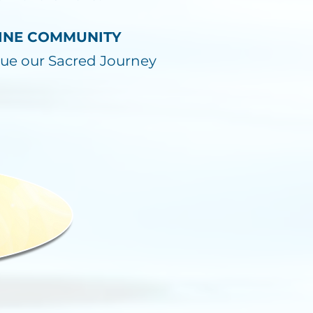
NLINE COMMUNITY
ue our Sacred Journey