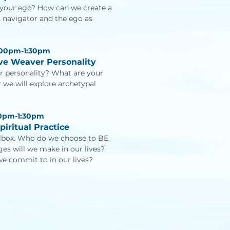
 your ego? How can we create a
s navigator and the ego as
:00pm-1:30pm
ove Weaver Personality
r personality? What are your
 we will explore archetypal
00pm-1:30pm
piritual Practice
olbox. Who do we choose to BE
s will we make in our lives?
we commit to in our lives?