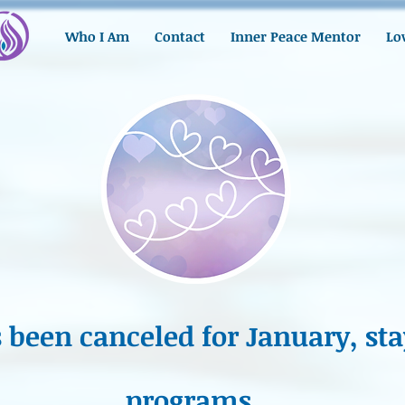
Who I Am
Contact
Inner Peace Mentor
Lo
been canceled for January, sta
programs...