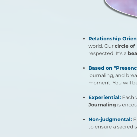
Relationship Orien
world. Our
circle of
respected. It's a
bea
Based on "Presenc
journaling, and bre
moment. You will be
Experiential:
Each w
Journaling
is encou
Non-judgmental:
E
to ensure a sacred s