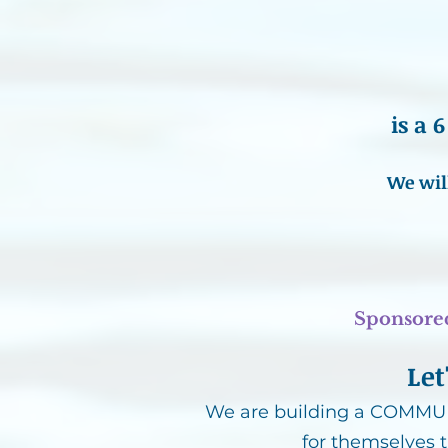
is a
We wil
Sponsore
Let
We are building a COMMUNI
for themselves 