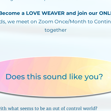
! Become a LOVE WEAVER and join our O
nds, we meet on Zoom Once/Month to Contin
together
ith what seems to be an out of control world?