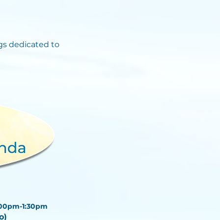
s dedicated to
:00pm-1:30pm
go)