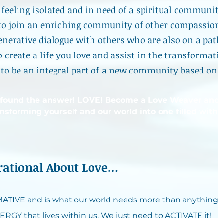
f feeling isolated and in need of a spiritual communi
to join an enriching community of other compassio
enerative dialogue with others who are also on a pat
o create a life you love and assist in the transformat
to be an integral part of a new community based on
 found the answer! LOVE! Become a Love Weaver an
ansforming yourself and our world into one filled with
irational About Love…
TIVE and is what our world needs more than anything
ERGY that lives within us. We just need to ACTIVATE it!