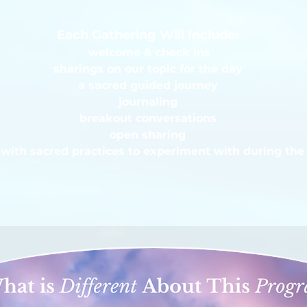
Each Gathering Will Include:
welcome & check ins
sharings on our topic for the day
a sacred guided journey
journaling
breakout conversations
open sharing
with sacred practices to experiment with during the