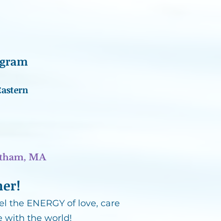
ogram
Eastern
atham, MA
her!
l the ENERGY of love, care
 with the world!