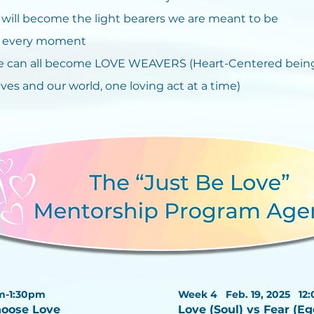
ill become the light bearers we are meant to be
in every moment
 can all become LOVE WEAVERS (Heart-Centered being
ves and our world, one loving act at a time)
m-1:30pm
Week 4 Feb. 19, 2025
12
hoose Love
Love (Soul) vs Fear (E