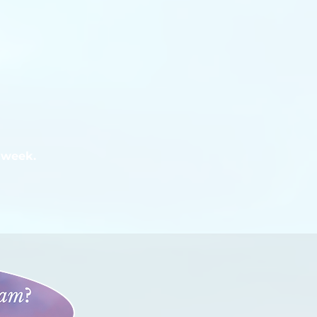
 week.