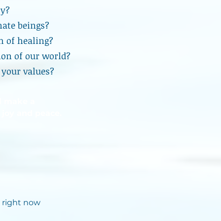
ty?
nate beings?
h of healing?
ion of our world?
 your values?
d make a
 joy and peace.
 right now