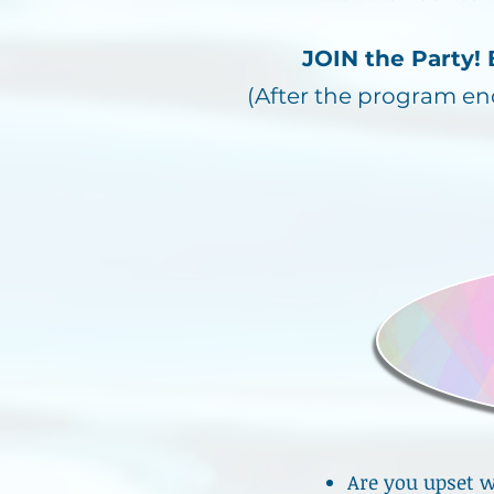
JOIN the Party
(After the program e
Are you upset w