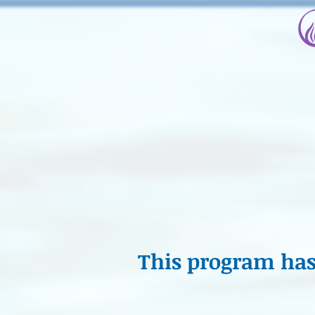
This program has 